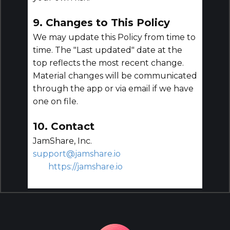
9. Changes to This Policy
We may update this Policy from time to
time. The "Last updated" date at the
top reflects the most recent change.
Material changes will be communicated
through the app or via email if we have
one on file.
10. Contact
JamShare, Inc.
support@jamshare.io
https://jamshare.io