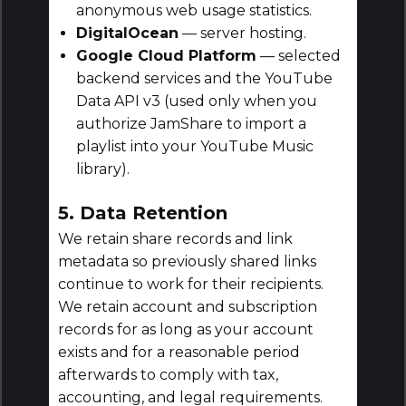
anonymous web usage statistics.
DigitalOcean
— server hosting.
Google Cloud Platform
— selected
backend services and the YouTube
Data API v3 (used only when you
authorize JamShare to import a
playlist into your YouTube Music
library).
5. Data Retention
We retain share records and link
metadata so previously shared links
continue to work for their recipients.
We retain account and subscription
records for as long as your account
exists and for a reasonable period
afterwards to comply with tax,
accounting, and legal requirements.