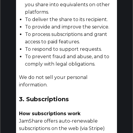
you share into equivalents on other
platforms.
To deliver the share to its recipient.
To provide and improve the service.
To process subscriptions and grant
access to paid features.
To respond to support requests.
To prevent fraud and abuse, and to
comply with legal obligations.
We do not sell your personal
information.
3. Subscriptions
How subscriptions work
JamShare offers auto-renewable
subscriptions on the web (via Stripe)