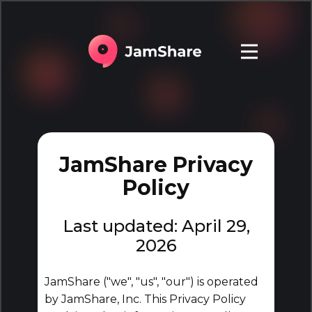
JamShare Privacy
Policy
Last updated: April 29,
2026
JamShare ("we", "us", "our") is operated
by JamShare, Inc. This Privacy Policy