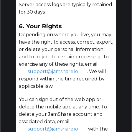
Server access logs are typically retained
for 30 days.
6. Your Rights
Depending on where you live, you may
have the right to access, correct, export,
or delete your personal information,
and to object to certain processing. To
exercise any of these rights, email
support@jamshare.io
. We will
respond within the time required by
applicable law.
You can sign out of the web app or
delete the mobile app at any time. To
delete your JamShare account and
associated data, email
support@jamshare.io
with the