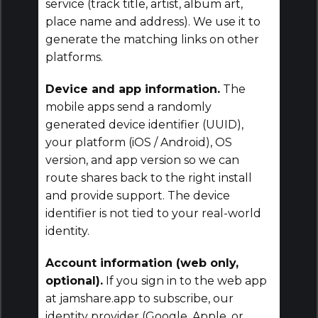
service (track title, artist, album art,
place name and address). We use it to
generate the matching links on other
platforms.
Device and app information.
The
mobile apps send a randomly
generated device identifier (UUID),
your platform (iOS / Android), OS
version, and app version so we can
route shares back to the right install
and provide support. The device
identifier is not tied to your real-world
identity.
Account information (web only,
optional).
If you sign in to the web app
at jamshare.app to subscribe, our
identity provider (Google, Apple, or