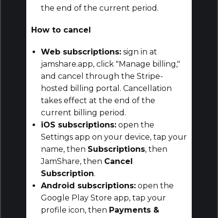
the end of the current period.
How to cancel
Web subscriptions:
sign in at
jamshare.app, click "Manage billing,"
and cancel through the Stripe-
hosted billing portal. Cancellation
takes effect at the end of the
current billing period.
iOS subscriptions:
open the
Settings app on your device, tap your
name, then
Subscriptions
, then
JamShare, then
Cancel
Subscription
.
Android subscriptions:
open the
Google Play Store app, tap your
profile icon, then
Payments &