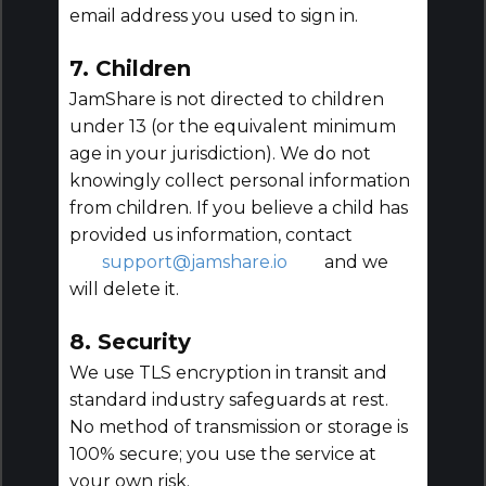
email address you used to sign in.
7. Children
JamShare is not directed to children
under 13 (or the equivalent minimum
age in your jurisdiction). We do not
knowingly collect personal information
from children. If you believe a child has
provided us information, contact
support@jamshare.io
and we
will delete it.
8. Security
We use TLS encryption in transit and
standard industry safeguards at rest.
No method of transmission or storage is
100% secure; you use the service at
your own risk.