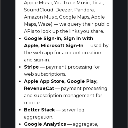
Apple Music, YouTube Music, Tidal,
SoundCloud, Deezer, Pandora,
Amazon Music, Google Maps, Apple
Maps, Waze) — we query their public
APIs to look up the links you share.
Google Sign-In, Sign in with
Apple, Microsoft Sign-In
— used by
the web app for account creation
and sign-in.
Stripe
— payment processing for
web subscriptions.
Apple App Store, Google Play,
RevenueCat
— payment processing
and subscription management for
mobile.
Better Stack
— server log
aggregation.
Google Analytics
— aggregate,