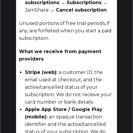
subscriptions
→
Subscriptions
→
JamShare →
Cancel subscription
.
Unused portions of free trial periods, if
any, are forfeited when you start a paid
subscription.
What we receive from payment
providers
Stripe (web):
a customer ID, the
email used at checkout, and the
active/cancelled status of your
subscription. We do not receive your
card number or bank details.
Apple App Store / Google Play
(mobile):
an opaque transaction
identifier and the active/cancelled
status of your subscription. We do