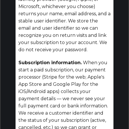
Microsoft, whichever you choose)
returns your name, email address, and a
stable user identifier. We store the
email and user identifier so we can
recognize you on return visits and link
your subscription to your account. We
do not receive your password.
Subscription information.
When you
start a paid subscription, our payment
processor (Stripe for the web; Apple's
App Store and Google Play for the
iOS/Android apps) collects your
payment details — we never see your
full payment card or bank information.
We receive a customer identifier and
the status of your subscription (active,
cancelled, etc.) so we can grant or