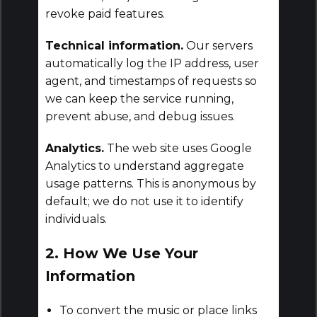
revoke paid features.
Technical information.
Our servers
automatically log the IP address, user
agent, and timestamps of requests so
we can keep the service running,
prevent abuse, and debug issues.
Analytics.
The web site uses Google
Analytics to understand aggregate
usage patterns. This is anonymous by
default; we do not use it to identify
individuals.
2. How We Use Your
Information
To convert the music or place links