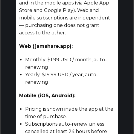
and in the mobile apps (via Apple App
Store and Google Play). Web and
mobile subscriptions are independent
— purchasing one does not grant
access to the other.
Web (jamshare.app):
Monthly: $1.99 USD / month, auto-
renewing
Yearly: $19.99 USD / year, auto-
renewing
Mobile (iOS, Android):
Pricing is shown inside the app at the
time of purchase.
Subscriptions auto-renew unless
cancelled at least 24 hours before