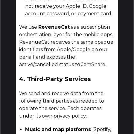
not receive your Apple ID, Google
account password, or payment card.
We use
RevenueCat
as a subscription
orchestration layer for the mobile apps.
RevenueCat receives the same opaque
identifiers from Apple/Google on our
behalf and exposes the
active/cancelled status to JamShare.
4. Third-Party Services
We send and receive data from the
following third parties as needed to
operate the service. Each operates
under its own privacy policy:
Music and map platforms
(Spotify,