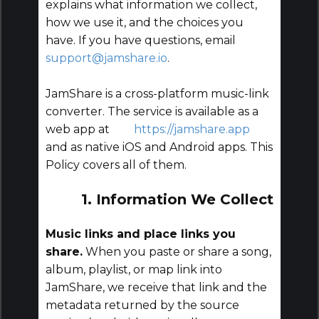
explains what information we collect,
how we use it, and the choices you
have. If you have questions, email
support@jamshare.io
.
JamShare is a cross-platform music-link
converter. The service is available as a
web app at
https://jamshare.app
and as native iOS and Android apps. This
Policy covers all of them.
1. Information We Collect
Music links and place links you
share.
When you paste or share a song,
album, playlist, or map link into
JamShare, we receive that link and the
metadata returned by the source