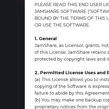
PLEASE READ THIS END USER LI
JAMSHARE SOFTWARE (“SOFTWAR
BOUND BY THE TERMS OF THIS L
OR USE THE SOFTWARE.
1. General
JamShare, as Licensor, grants, not
of this License. JamShare retains 
protected by copyright laws and int
2
. Permitted License Uses and R
(a) This License allows you to ins
copying of the Software is express
failure to abide by this Agreement
(b) You may make one backup copy 
proprietary notices from the origi