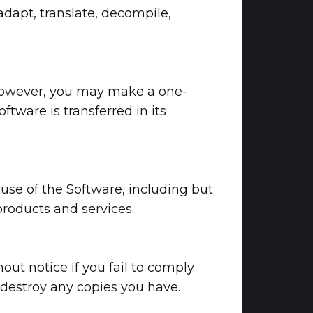
adapt, translate, decompile,
e. However, you may make a one-
ftware is transferred in its
use of the Software, including but
products and services.
out notice if you fail to comply
 destroy any copies you have.