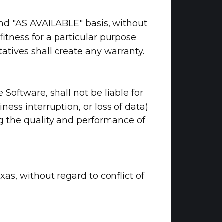
 and "AS AVAILABLE" basis, without
fitness for a particular purpose
atives shall create any warranty.
 Software, shall not be liable for
ness interruption, or loss of data)
ing the quality and performance of
xas, without regard to conflict of