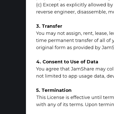
(c) Except as explicitly allowed b
reverse engineer, disassemble, mod
3. Transfer
You may not assign, rent, lease, l
time permanent transfer of all of y
original form as provided by JamS
4. Consent to Use of Data
You agree that JamShare may colle
not limited to app usage data, dev
5. Termination
This License is effective until te
with any of its terms. Upon termi