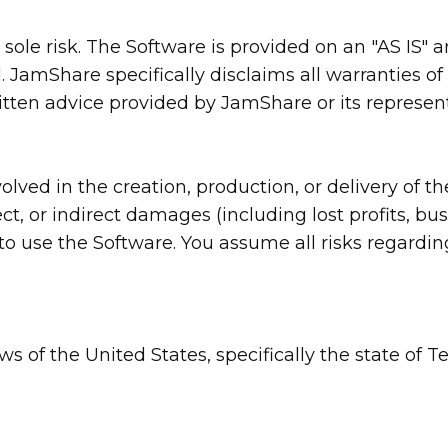
r sole risk. The Software is provided on an "AS IS"
 JamShare specifically disclaims all warranties of 
itten advice provided by JamShare or its represent
lved in the creation, production, or delivery of the
ct, or indirect damages (including lost profits, busi
ty to use the Software. You assume all risks regard
s of the United States, specifically the state of Te