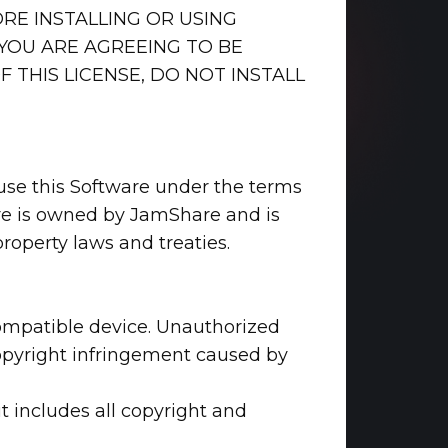
ORE INSTALLING OR USING
 YOU ARE AGREEING TO BE
 THIS LICENSE, DO NOT INSTALL
o use this Software under the terms
ware is owned by JamShare and is
property laws and treaties.
 compatible device. Unauthorized
 copyright infringement caused by
t includes all copyright and