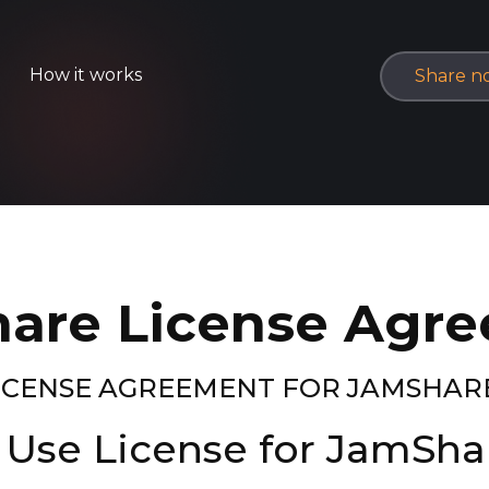
How it works
Share n
are License Agr
LICENSE AGREEMENT FOR JAMSHAR
 Use License for JamSh