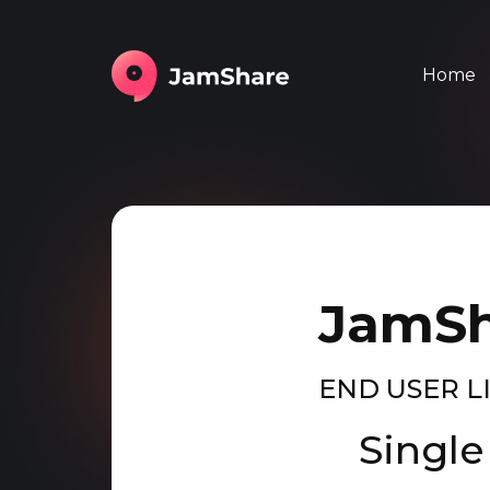
Home
JamSh
END USER 
Single