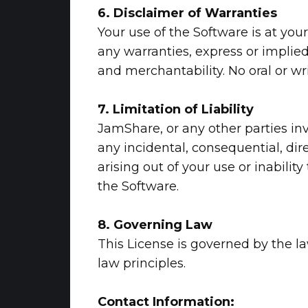
6. Disclaimer of Warranties
Your use of the Software is at you
any warranties, express or implied.
and merchantability. No oral or wr
7. Limitation of Liability
JamShare, or any other parties invo
any incidental, consequential, dire
arising out of your use or inabili
the Software.
8. Governing Law
This License is governed by the law
law principles.
Contact Information: