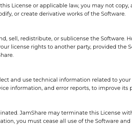
y this License or applicable law, you may not copy, 
ify, or create derivative works of the Software.
end, sell, redistribute, or sublicense the Softwar
our license rights to another party, provided the So
hare.
ct and use technical information related to your 
ice information, and error reports, to improve its 
rminated. JamShare may terminate this License with
nation, you must cease all use of the Software and