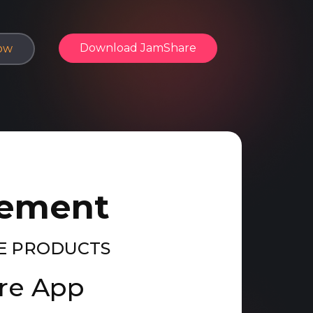
Download​ JamShare
ow
eement
E PRODUCTS
are App