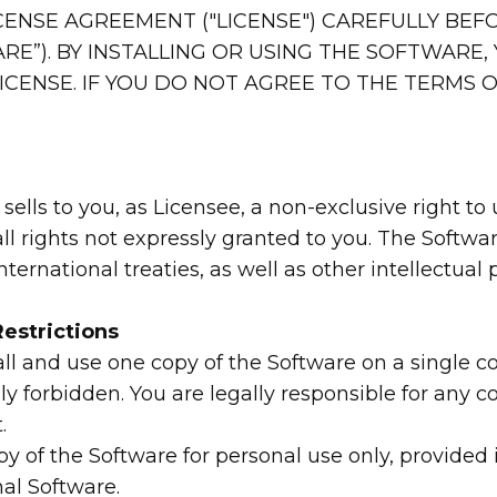
CENSE AGREEMENT ("LICENSE") CAREFULLY BEF
E”). BY INSTALLING OR USING THE SOFTWARE,
ICENSE. IF YOU DO NOT AGREE TO THE TERMS OF
 sells to you, as Licensee, a non-exclusive right t
all rights not expressly granted to you. The Soft
ernational treaties, as well as other intellectual 
estrictions
tall and use one copy of the Software on a single
ly forbidden. You are legally responsible for any
.
of the Software for personal use only, provided i
nal Software.